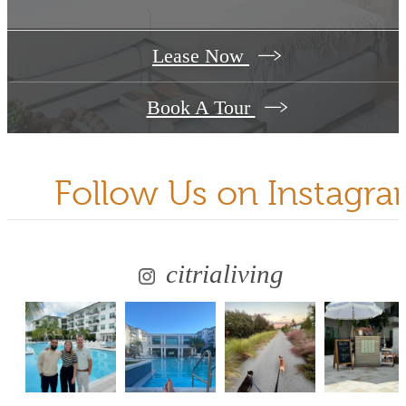
Lease Now
Book A Tour
Follow Us
on Instagr
citrialiving