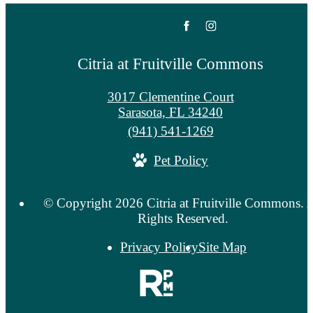
Citria at Fruitville Commons
3017 Clementine Court
Sarasota, FL 34240
Call
(941) 541-1269
us
Pet Policy
at
© Copyright 2026 Citria at Fruitville Commons. A
Rights Reserved.
Privacy Policy
Site Map