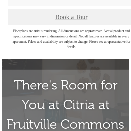
Book a Tour
Floorplans are artist’s rendering. All dimensions are approximate. Actual product and
specifications may vary in dimension or detail. Not all features are available in every
apartment. Prices and availability are subject to change. Please see a representative for
details.
There's Room for
You at
Citria at
Fruitville Commons