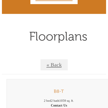
Floorplans
« Back
B8-T
2 bed
2 bath
1059 sq. ft.
Contact Us