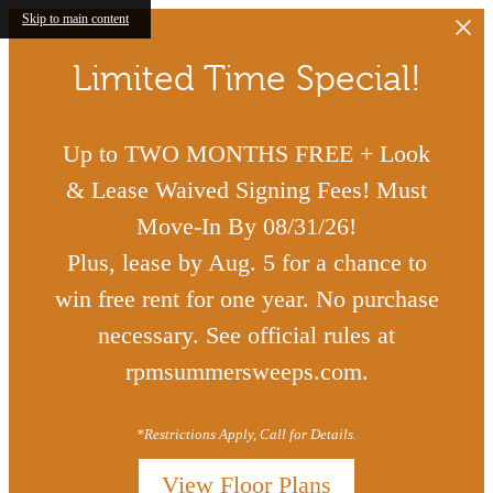
Skip to main content
Limited Time Special!
Up to TWO MONTHS FREE + Look
& Lease Waived Signing Fees! Must
Move-In By 08/31/26!
Plus, lease by Aug. 5 for a chance to
win free rent for one year. No purchase
necessary. See official rules at
rpmsummersweeps.com.
*Restrictions Apply, Call for Details.
View Floor Plans