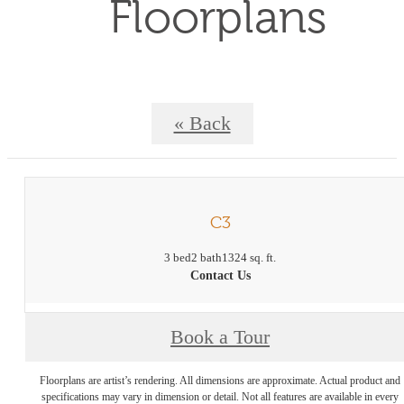
Floorplans
« Back
C3
3 bed
2 bath
1324 sq. ft.
Contact Us
Book a Tour
Floorplans are artist’s rendering. All dimensions are approximate. Actual product and
specifications may vary in dimension or detail. Not all features are available in every