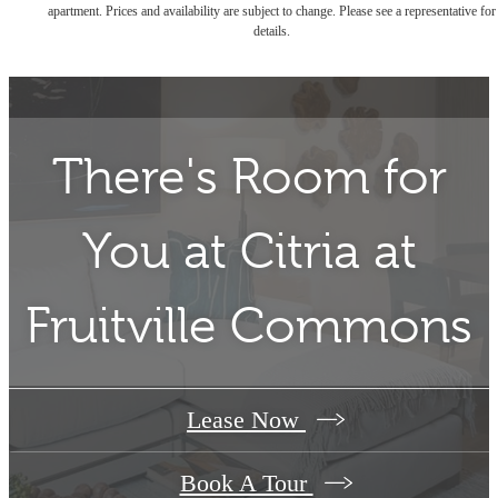
apartment. Prices and availability are subject to change. Please see a representative for
details.
There's Room for
You at
Citria at
Fruitville Commons
Lease Now
Book A Tour