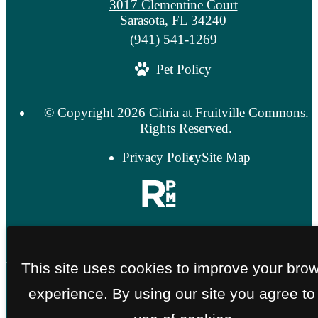
3017 Clementine Court
Sarasota, FL 34240
Call
(941) 541-1269
us
Pet Policy
at
© Copyright 2026 Citria at Fruitville Commons. A
Rights Reserved.
Privacy Policy
Site Map
This site uses cookies to improve your bro
experience. By using our site you agree to