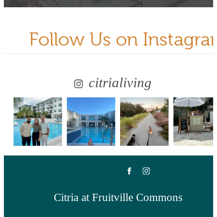
Follow Us
on Instagr
citrialiving
Citria at Fruitville Commons