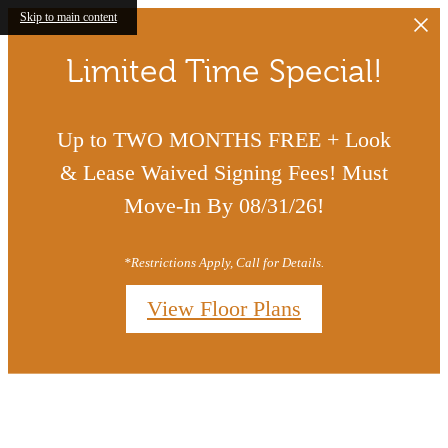
Skip to main content
Limited Time Special!
Up to TWO MONTHS FREE + Look
& Lease Waived Signing Fees! Must
Move-In By 08/31/26!
*Restrictions Apply, Call for Details.
View Floor Plans