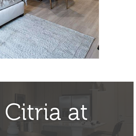
t
Citria at