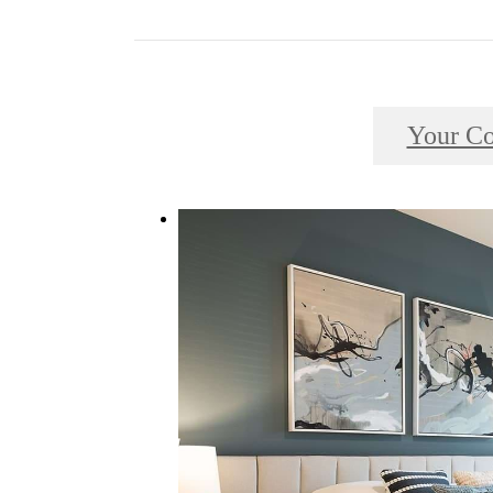
Your C