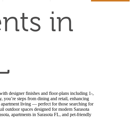
us
at
nts in
L
ith designer finishes and floor-plans including 1-,
 you’re steps from dining and retail, enhancing
 apartment living — perfect for those searching for
quil outdoor spaces designed for modern Sarasota
asota, apartments in Sarasota FL, and pet-friendly