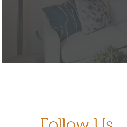
Follow Us