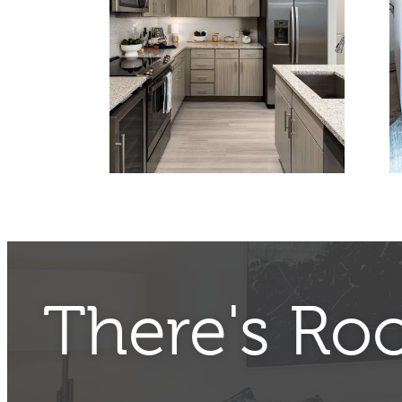
There's Ro