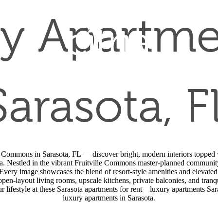
y Apartme
Sarasota, F
lle Commons in Sarasota, FL — discover bright, modern interiors topped w
a. Nestled in the vibrant Fruitville Commons master-planned community,
Every image showcases the blend of resort-style amenities and elevated
 open-layout living rooms, upscale kitchens, private balconies, and tran
our lifestyle at these Sarasota apartments for rent—luxury apartments Sar
luxury apartments in Sarasota.