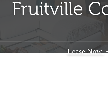
Fruitville
Lease Now